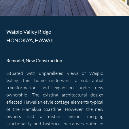
Waipio Valley Ridge
HONOKA'A, HAWAII
Remodel, New Construction
Situated with unparalleled views of Waipio
Valley, this home underwent a substantial
transformation and expansion under new
ownership. The existing architectural design
eflected Hawaiian-style cottage elements typical
of the Hamakua coastline. However, the new
owners had a distinct vision, merging
functionality and historical narratives ooted in