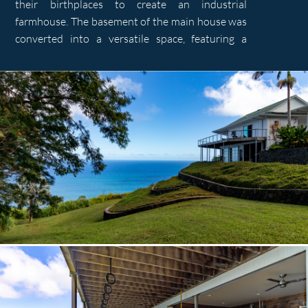
their birthplaces to create an industrial
farmhouse. The basement of the main house was
converted into a versatile space, featuring a
workout facility and a private workshop. An
expansive ipe deck connects various living spaces
and offers panoramic valley and ocean views. A
new cottage was constructed on the property’s
upper part, serving as a private getaway or
overflow space for guests.
Notably, the integration of a PV solar array and
rainwater collection system demonstrates a
commitment to sustainability, enhancing self-
sufficiency for the property. By blending
functionality, historical narratives, and
sustainable practices we fulfilled the client’s
vision while enhancing the property’s versatility
and charm.